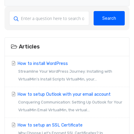
Search
Articles
How to install WordPress
Streamline Your WordPress Journey: Installing with
VirtualMin's Install Scripts VirtualMin, your...
How to setup Outlook with your email account
Conquering Communication: Setting Up Outlook for Your
VirtualMin Email VirtualMin, the virtual...
How to setup an SSL Certificate
Why Choose Let’s Encrypt SSL Certificates? In