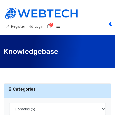
0
Shopping Cart
Register
Login
Knowledgebase
Categories