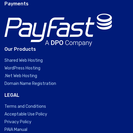
Payments
Our Products
Shared Web Hosting
WordPress Hosting
.Net Web Hosting
Domain Name Registration
LEGAL
Terms and Conditions
Acceptable Use Policy
Privacy Policy
PAIA Manual