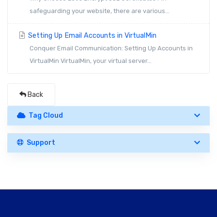
safeguarding your website, there are various...
Setting Up Email Accounts in VirtualMin
Conquer Email Communication: Setting Up Accounts in
VirtualMin VirtualMin, your virtual server...
Back
Tag Cloud
Support