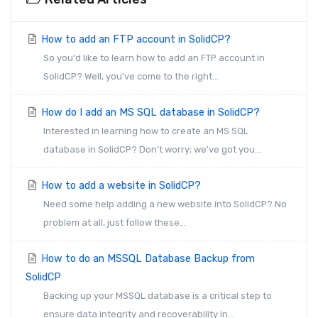
How to add an FTP account in SolidCP?
So you'd like to learn how to add an FTP account in
SolidCP? Well, you've come to the right...
How do I add an MS SQL database in SolidCP?
Interested in learning how to create an MS SQL
database in SolidCP? Don't worry; we've got you...
How to add a website in SolidCP?
Need some help adding a new website into SolidCP? No
problem at all, just follow these...
How to do an MSSQL Database Backup from
SolidCP
Backing up your MSSQL database is a critical step to
ensure data integrity and recoverability in...