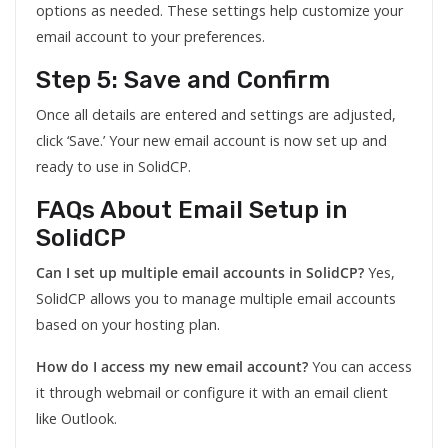
options as needed. These settings help customize your
email account to your preferences.
Step 5: Save and Confirm
Once all details are entered and settings are adjusted,
click ‘Save.’ Your new email account is now set up and
ready to use in SolidCP.
FAQs About Email Setup in
SolidCP
Can I set up multiple email accounts in SolidCP?
Yes,
SolidCP allows you to manage multiple email accounts
based on your hosting plan.
How do I access my new email account?
You can access
it through webmail or configure it with an email client
like Outlook.