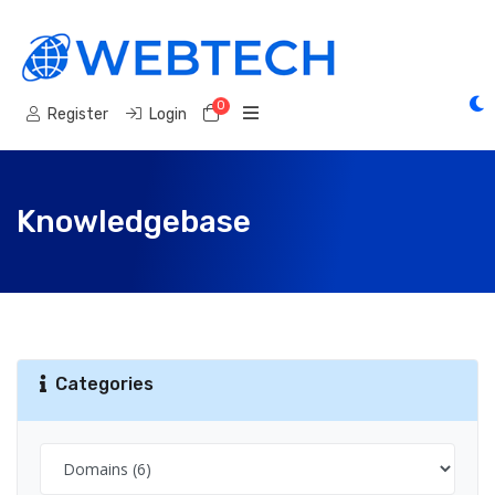
0
Shopping Cart
Register
Login
Knowledgebase
Categories