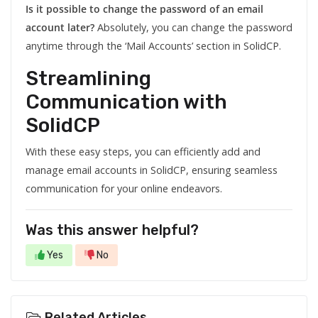
Is it possible to change the password of an email
account later?
Absolutely, you can change the password
anytime through the ‘Mail Accounts’ section in SolidCP.
Streamlining
Communication with
SolidCP
With these easy steps, you can efficiently add and
manage email accounts in SolidCP, ensuring seamless
communication for your online endeavors.
Was this answer helpful?
Yes
No
Related Articles