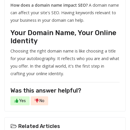
How does a domain name impact SEO?
A domain name
can affect your site's SEO. Having keywords relevant to
your business in your domain can help.
Your Domain Name, Your Online
Identity
Choosing the right domain name is like choosing a title
for your autobiography. It reflects who you are and what
you offer. In the digital world, it's the first step in
crafting your online identity.
Was this answer helpful?
Yes
No
Related Articles