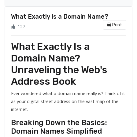
What Exactly Is a Domain Name?
Print
127
What Exactly Is a
Domain Name?
Unraveling the Web's
Address Book
Ever wondered what a domain name really is? Think of it
as your digital street address on the vast map of the
internet.
Breaking Down the Basics:
Domain Names Simplified