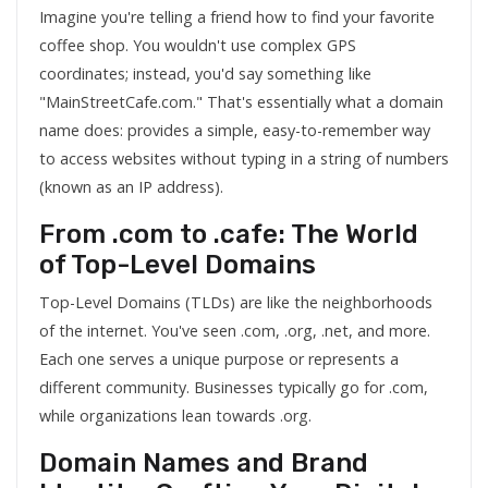
Imagine you're telling a friend how to find your favorite
coffee shop. You wouldn't use complex GPS
coordinates; instead, you'd say something like
"MainStreetCafe.com." That's essentially what a domain
name does: provides a simple, easy-to-remember way
to access websites without typing in a string of numbers
(known as an IP address).
From .com to .cafe: The World
of Top-Level Domains
Top-Level Domains (TLDs) are like the neighborhoods
of the internet. You've seen .com, .org, .net, and more.
Each one serves a unique purpose or represents a
different community. Businesses typically go for .com,
while organizations lean towards .org.
Domain Names and Brand