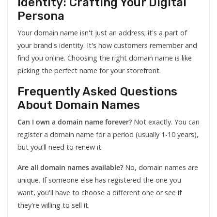
Identity: Crafting Your Digital
Persona
Your domain name isn't just an address; it's a part of
your brand's identity. It's how customers remember and
find you online. Choosing the right domain name is like
picking the perfect name for your storefront.
Frequently Asked Questions
About Domain Names
Can I own a domain name forever?
Not exactly. You can
register a domain name for a period (usually 1-10 years),
but you'll need to renew it.
Are all domain names available?
No, domain names are
unique. If someone else has registered the one you
want, you'll have to choose a different one or see if
they're willing to sell it.