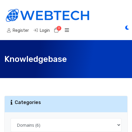
0
Shopping Cart
Register
Login
Knowledgebase
Categories