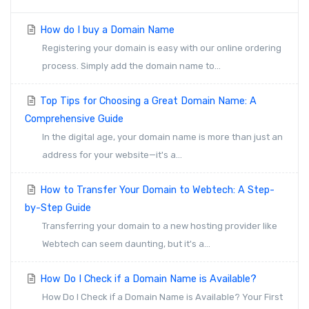
How do I buy a Domain Name
Registering your domain is easy with our online ordering
process. Simply add the domain name to...
Top Tips for Choosing a Great Domain Name: A
Comprehensive Guide
In the digital age, your domain name is more than just an
address for your website—it's a...
How to Transfer Your Domain to Webtech: A Step-
by-Step Guide
Transferring your domain to a new hosting provider like
Webtech can seem daunting, but it's a...
How Do I Check if a Domain Name is Available?
How Do I Check if a Domain Name is Available? Your First