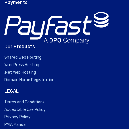
Payments
Our Products
Shared Web Hosting
WordPress Hosting
.Net Web Hosting
Domain Name Registration
LEGAL
Terms and Conditions
Acceptable Use Policy
Privacy Policy
PAIA Manual