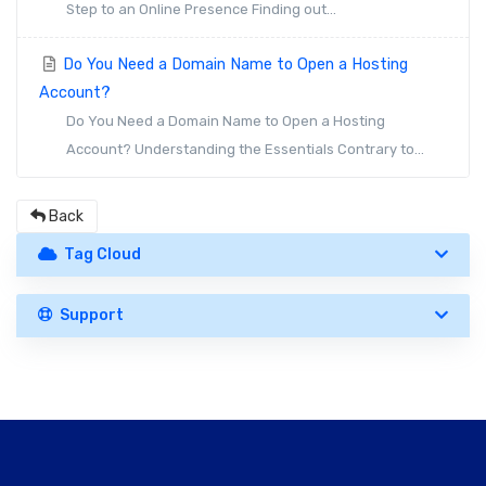
Step to an Online Presence Finding out...
Do You Need a Domain Name to Open a Hosting
Account?
Do You Need a Domain Name to Open a Hosting
Account? Understanding the Essentials Contrary to...
Back
Tag Cloud
Support