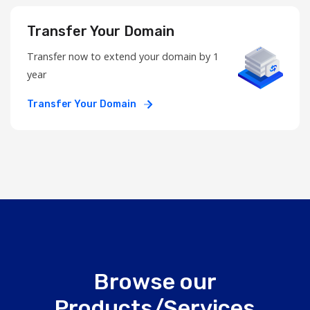
Transfer Your Domain
Transfer now to extend your domain by 1
year
Transfer Your Domain
Browse our
Products/Services