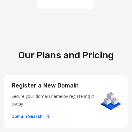
Our Plans and Pricing
Register a New Domain
Secure your domain name by registering it
today
Domain Search