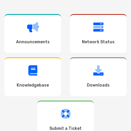
Announcements
Network Status
Knowledgebase
Downloads
Submit a Ticket