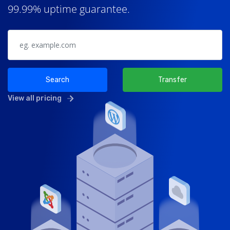
99.99% uptime guarantee.
Search
Transfer
View all pricing