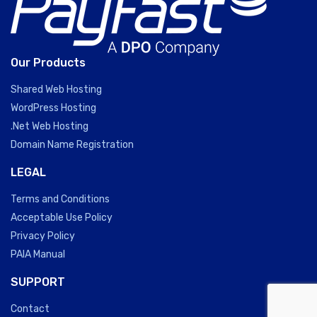
Our Products
Shared Web Hosting
WordPress Hosting
.Net Web Hosting
Domain Name Registration
LEGAL
Terms and Conditions
Acceptable Use Policy
Privacy Policy
PAIA Manual
SUPPORT
Contact