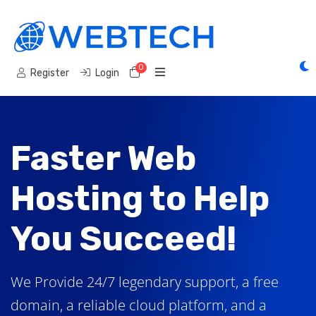
0
Shopping Cart
Register
Login
Faster Web
Hosting to Help
You Succeed!
We Provide 24/7 legendary support, a free
domain, a reliable cloud platform, and a