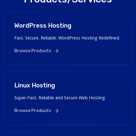
WordPress Hosting
Fast. Secure. Reliable. WordPress Hosting Redefined.
Browse Products
Linux Hosting
Super-Fast, Reliable and Secure Web Hosting
Browse Products