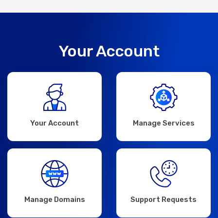
Your Account
Your Account
Manage Services
Manage Domains
Support Requests