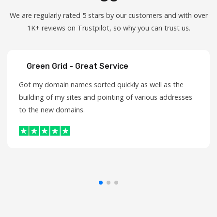
We are regularly rated 5 stars by our customers and with over
1K+ reviews on Trustpilot, so why you can trust us.
Green Grid - Great Service
Got my domain names sorted quickly as well as the
building of my sites and pointing of various addresses
to the new domains.