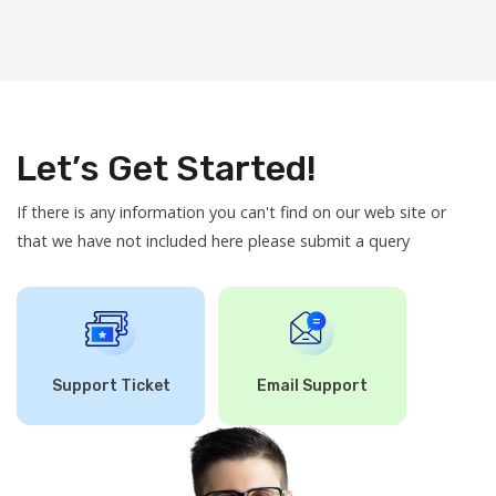
Let’s Get Started!
If there is any information you can't find on our web site or
that we have not included here please submit a query
Support Ticket
Email Support