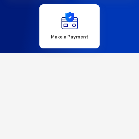
Make a Payment