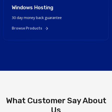
Windows Hosting
30 day money back guarantee
Browse Products
What Customer Say About
Us