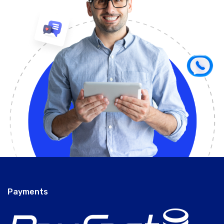
Payments